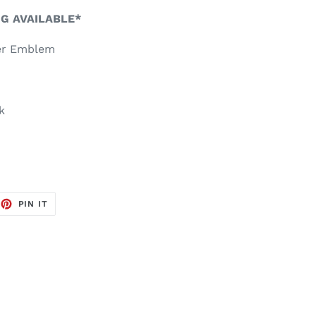
NG AVAILABLE*
er Emblem
k
EET
PIN
PIN IT
ON
TTER
PINTEREST