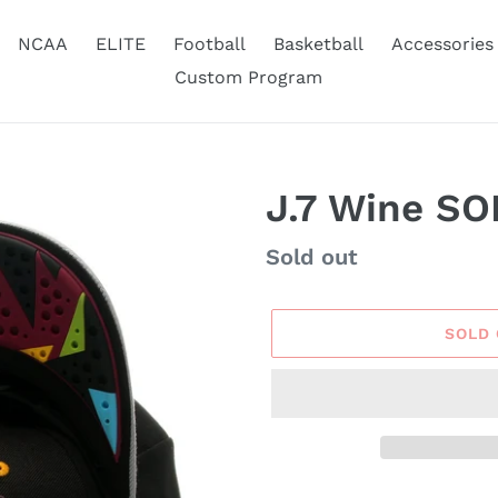
NCAA
ELITE
Football
Basketball
Accessories
Custom Program
J.7 Wine SO
Availability
Sold out
SOLD
Adding