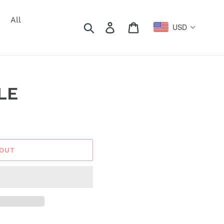
All
Search
Log in
Cart
USD
LE
 OUT