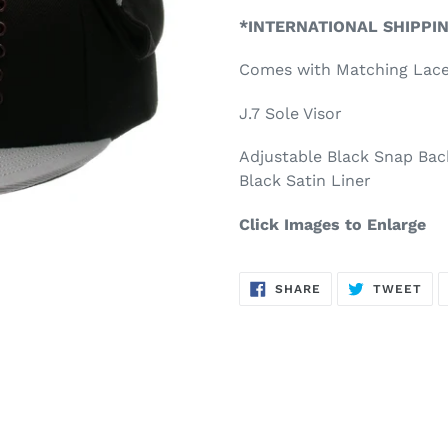
product
*INTERNATIONAL SHIPPI
to
your
Comes with Matching Lac
cart
J.7 Sole Visor
Adjustable Black Snap Bac
Black Satin Liner
Click Images to Enlarge
SHARE
TW
SHARE
TWEET
ON
ON
FACEBOOK
TWI