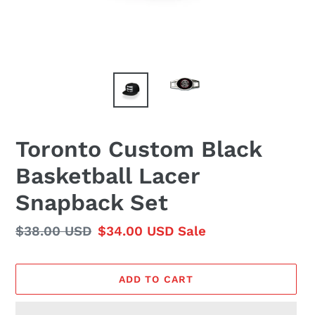
Toronto Custom Black
Basketball Lacer
Snapback Set
Regular
$38.00 USD
Sale
$34.00 USD
Sale
price
price
ADD TO CART