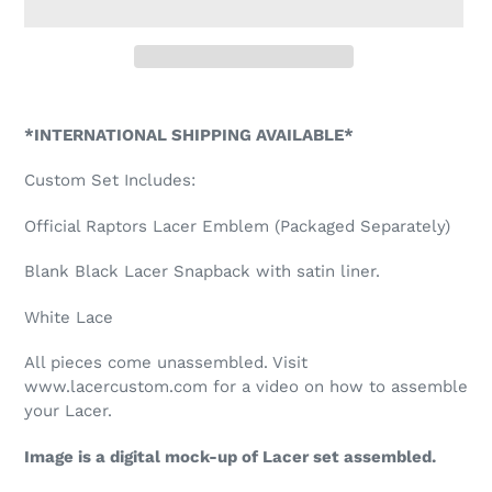
Adding
product
*INTERNATIONAL SHIPPING AVAILABLE*
to
your
Custom Set Includes:
cart
Official Raptors Lacer Emblem (Packaged Separately)
Blank Black Lacer Snapback with satin liner.
White Lace
All pieces come unassembled. Visit
www.lacercustom.com for a video on how to assemble
your Lacer.
Image is a digital mock-up of Lacer set assembled.