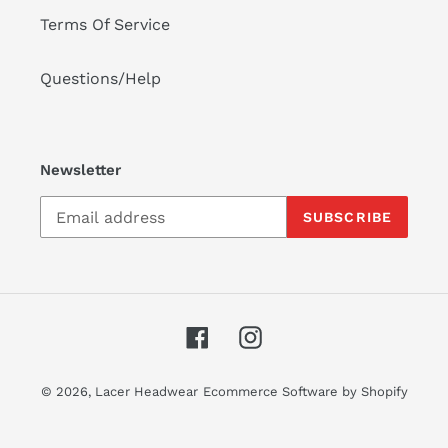
Terms Of Service
Questions/Help
Newsletter
SUBSCRIBE
Facebook
Instagram
© 2026,
Lacer Headwear
Ecommerce Software by Shopify