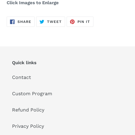
Click Images to Enlarge
SHARE
TWEET
PIN
SHARE
TWEET
PIN IT
ON
ON
ON
FACEBOOK
TWITTER
PINTEREST
Quick links
Contact
Custom Program
Refund Policy
Privacy Policy