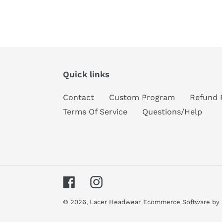
Quick links
Contact
Custom Program
Refund 
Terms Of Service
Questions/Help
Facebook
Instagram
© 2026,
Lacer Headwear
Ecommerce Software by 