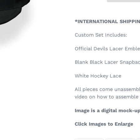
Adding
product
*INTERNATIONAL SHIPPI
to
your
Custom Set Includes:
cart
Official Devils Lacer Emb
Blank Black Lacer Snapback
White Hockey Lace
All pieces come unassembl
video on how to assemble 
Image is a digital mock-u
Click Images to Enlarge