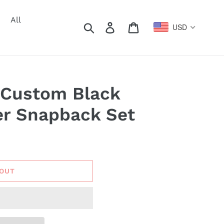
All
Search
Log in
Cart
USD
 Custom Black
er Snapback Set
 OUT