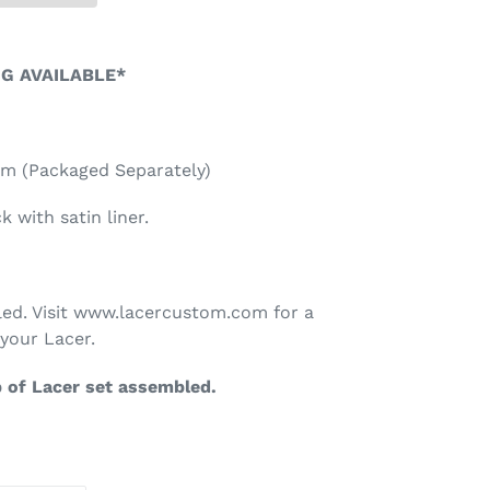
NG AVAILABLE*
lem (Packaged Separately)
 with satin liner.
ed. Visit www.lacercustom.com for a
your Lacer.
p of Lacer set assembled.