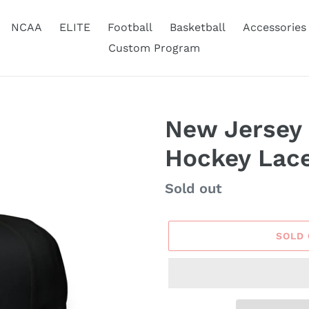
NCAA
ELITE
Football
Basketball
Accessories
Custom Program
New Jersey
Hockey Lac
Availability
Sold out
SOLD