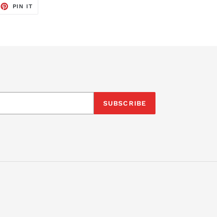
EET
PIN
PIN IT
ON
TTER
PINTEREST
SUBSCRIBE