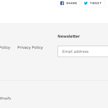
SHARE
TW
SHARE
TWEET
ON
ON
FACEBOOK
TWI
Newsletter
Policy
Privacy Policy
Shopify