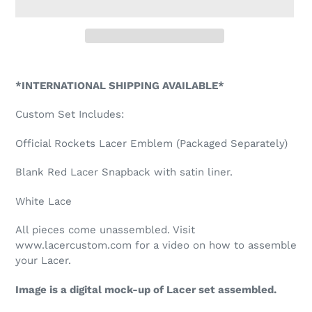
Adding
product
*INTERNATIONAL SHIPPING AVAILABLE*
to
your
Custom Set Includes:
cart
Official Rockets Lacer Emblem (Packaged Separately)
Blank Red Lacer Snapback with satin liner.
White Lace
All pieces come unassembled. Visit
www.lacercustom.com for a video on how to assemble
your Lacer.
Image is a digital mock-up of Lacer set assembled.