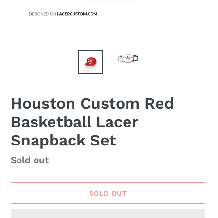
Houston Custom Red
Basketball Lacer
Snapback Set
Availability
Sold out
SOLD OUT