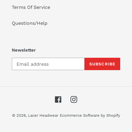
Terms Of Service
Questions/Help
Newsletter
SUBSCRIBE
Facebook
Instagram
© 2026,
Lacer Headwear
Ecommerce Software by Shopify