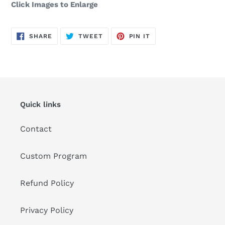
Click Images to Enlarge
SHARE
TWEET
PIN
SHARE
TWEET
PIN IT
ON
ON
ON
FACEBOOK
TWITTER
PINTEREST
Quick links
Contact
Custom Program
Refund Policy
Privacy Policy