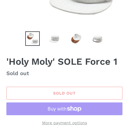
'Holy Moly' SOLE Force 1
Availability
Sold out
SOLD OUT
More payment options