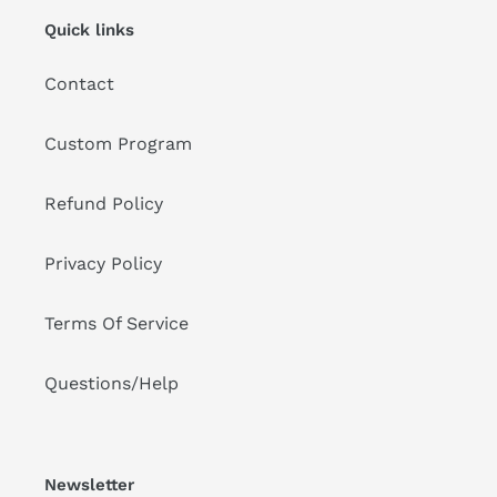
Quick links
Contact
Custom Program
Refund Policy
Privacy Policy
Terms Of Service
Questions/Help
Newsletter