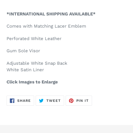
Adding
product
*INTERNATIONAL SHIPPING AVAILABLE*
to
your
Comes with Matching Lacer Emblem
cart
Perforated White Leather
Gum Sole Visor
Adjustable White Snap Back
White Satin Liner
Click Images to Enlarge
SHARE
TWEET
PIN
SHARE
TWEET
PIN IT
ON
ON
ON
FACEBOOK
TWITTER
PINTEREST