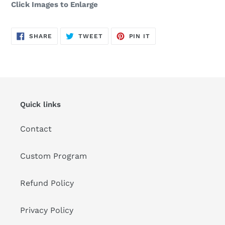
Click Images to Enlarge
SHARE
TWEET
PIN
SHARE
TWEET
PIN IT
ON
ON
ON
FACEBOOK
TWITTER
PINTEREST
Quick links
Contact
Custom Program
Refund Policy
Privacy Policy