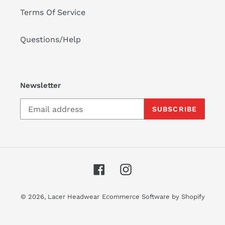
Terms Of Service
Questions/Help
Newsletter
SUBSCRIBE
Facebook
Instagram
© 2026,
Lacer Headwear
Ecommerce Software by Shopify