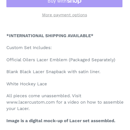
More payment options
Adding
product
*INTERNATIONAL SHIPPING AVAILABLE*
to
your
Custom Set Includes:
cart
Official Oilers Lacer Emblem (Packaged Separately)
Blank Black Lacer Snapback with satin liner.
White Hockey Lace
All pieces come unassembled. Visit
www.lacercustom.com for a video on how to assemble
your Lacer.
Image is a digital mock-up of Lacer set assembled.