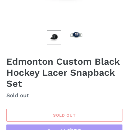
Edmonton Custom Black
Hockey Lacer Snapback
Set
Availability
Sold out
SOLD OUT