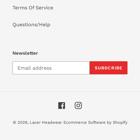
Terms Of Service
Questions/Help
Newsletter
SUBSCRIBE
Facebook
Instagram
© 2026,
Lacer Headwear
Ecommerce Software by Shopify