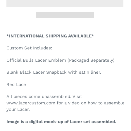
Adding
product
*INTERNATIONAL SHIPPING AVAILABLE*
to
your
Custom Set Includes:
cart
Official Bulls Lacer Emblem (Packaged Separately)
Blank Black Lacer Snapback with satin liner.
Red Lace
All pieces come unassembled. Visit
www.lacercustom.com for a video on how to assemble
your Lacer.
Image is a digital mock-up of Lacer set assembled.