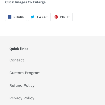
Click Images to Enlarge
SHARE
TWEET
PIN
SHARE
TWEET
PIN IT
ON
ON
ON
FACEBOOK
TWITTER
PINTEREST
Quick links
Contact
Custom Program
Refund Policy
Privacy Policy