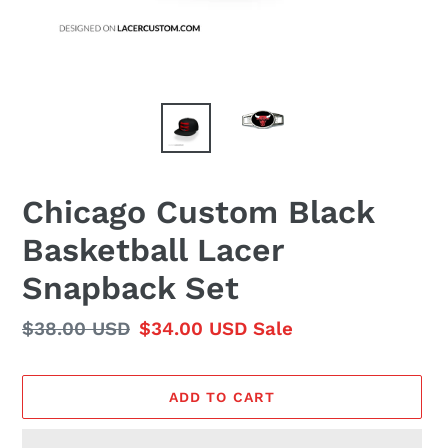
Chicago Custom Black
Basketball Lacer
Snapback Set
Regular
$38.00 USD
Sale
$34.00 USD
Sale
price
price
ADD TO CART