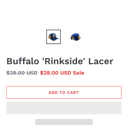
Buffalo 'Rinkside' Lacer
Regular
$38.00 USD
Sale
$28.00 USD
Sale
price
price
ADD TO CART