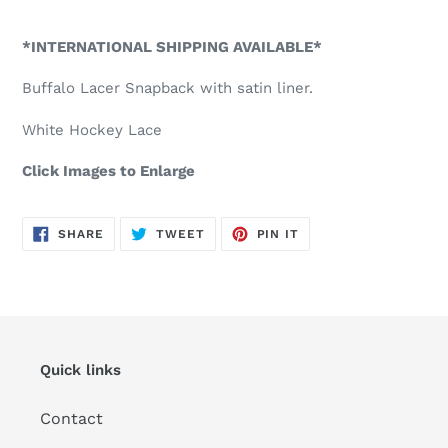
Adding
product
*INTERNATIONAL SHIPPING AVAILABLE*
to
your
Buffalo Lacer Snapback with satin liner.
cart
White Hockey Lace
Click Images to Enlarge
SHARE
TWEET
PIN
SHARE
TWEET
PIN IT
ON
ON
ON
FACEBOOK
TWITTER
PINTEREST
Quick links
Contact