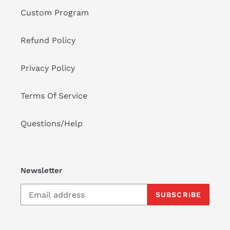
Custom Program
Refund Policy
Privacy Policy
Terms Of Service
Questions/Help
Newsletter
SUBSCRIBE