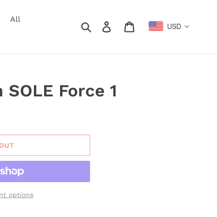
All
Search
Log in
Cart
USD
 SOLE Force 1
 OUT
t options