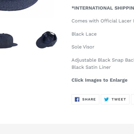
product
*INTERNATIONAL SHIPPI
to
your
Comes with Official Lace
cart
Black Lace
Sole Visor
Adjustable Black Snap Bac
Black Satin Liner
Click Images to Enlarge
SHARE
TW
SHARE
TWEET
ON
ON
FACEBOOK
TWI