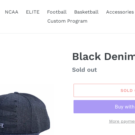
NCAA
ELITE
Football
Basketball
Accessories
Custom Program
Black Denim
Availability
Sold out
SOLD
More paymen
Adding