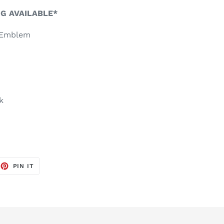
NG AVAILABLE*
r Emblem
k
EET
PIN
PIN IT
ON
TTER
PINTEREST