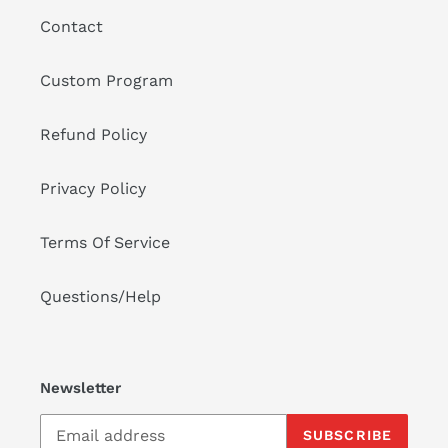
o
Contact
n
:
Custom Program
Refund Policy
Privacy Policy
Terms Of Service
Questions/Help
Newsletter
SUBSCRIBE