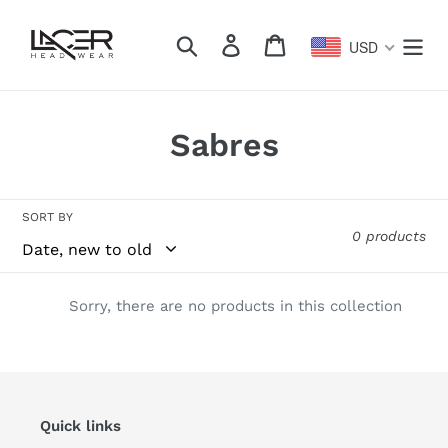
Skip
to
Search
Log in
Cart
USD
content
C
Sabres
o
l
SORT BY
0 products
l
e
Sorry, there are no products in this collection
c
t
i
Quick links