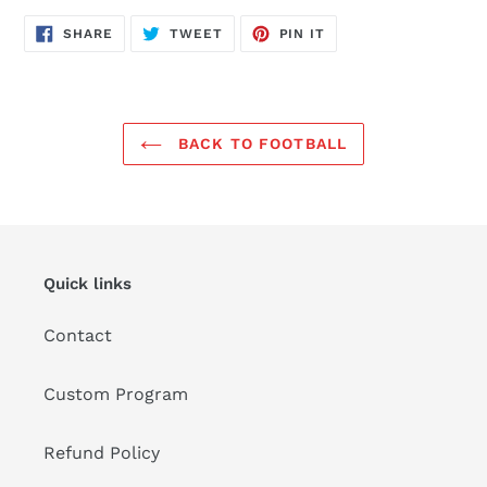
SHARE
TWEET
PIN
SHARE
TWEET
PIN IT
ON
ON
ON
FACEBOOK
TWITTER
PINTEREST
BACK TO FOOTBALL
Quick links
Contact
Custom Program
Refund Policy