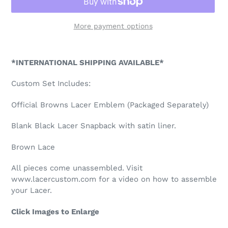
More payment options
Adding
product
*INTERNATIONAL SHIPPING AVAILABLE*
to
your
Custom Set Includes:
cart
Official Browns Lacer Emblem (Packaged Separately)
Blank Black Lacer Snapback with satin liner.
Brown Lace
All pieces come unassembled. Visit
www.lacercustom.com for a video on how to assemble
your Lacer.
Click Images to Enlarge