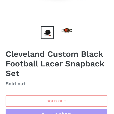
Cleveland Custom Black
Football Lacer Snapback
Set
Availability
Sold out
SOLD OUT