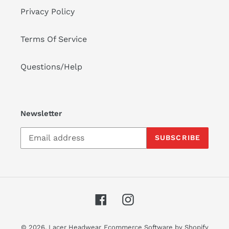
Privacy Policy
Terms Of Service
Questions/Help
Newsletter
SUBSCRIBE
Facebook
Instagram
© 2026,
Lacer Headwear
Ecommerce Software by Shopify