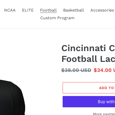
NCAA
ELITE
Football
Basketball
Accessories
Custom Program
Cincinnati 
Football La
Regular
$38.00 USD
Sale
$34.00 
price
price
ADD TO
More paymen