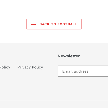
BACK TO FOOTBALL
Newsletter
Policy
Privacy Policy