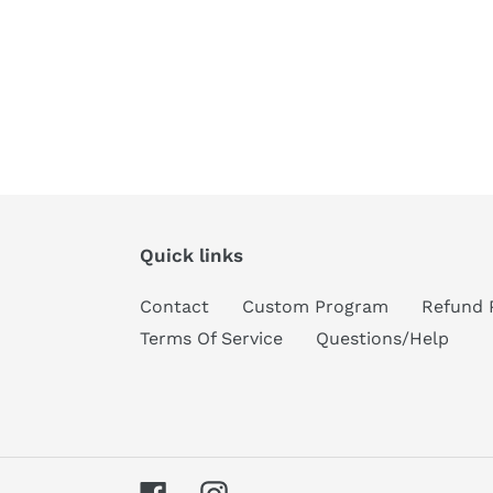
Quick links
Contact
Custom Program
Refund 
Terms Of Service
Questions/Help
Facebook
Instagram