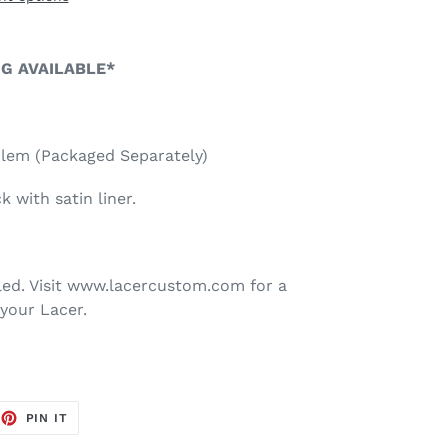
NG AVAILABLE*
blem (Packaged Separately)
 with satin liner.
ed. Visit www.lacercustom.com for a
your Lacer.
EET
PIN
PIN IT
ON
TTER
PINTEREST