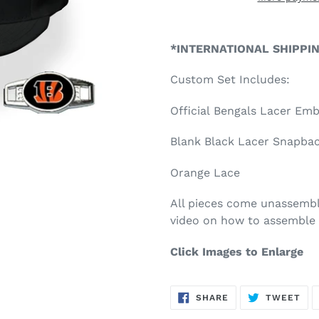
Adding
product
*INTERNATIONAL SHIPPI
to
your
Custom Set Includes:
cart
Official Bengals Lacer Em
Blank Black Lacer Snapback
Orange Lace
All pieces come unassembl
video on how to assemble 
Click Images to Enlarge
SHARE
TW
SHARE
TWEET
ON
ON
FACEBOOK
TWI