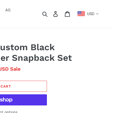
All
Search
Log in
Cart
USD
Custom Black
cer Snapback Set
USD
Sale
 CART
t options