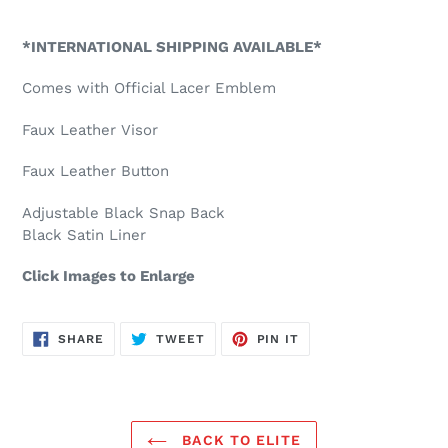
Adding
product
*INTERNATIONAL SHIPPING AVAILABLE*
to
your
Comes with Official Lacer Emblem
cart
Faux Leather Visor
Faux Leather Button
Adjustable Black Snap Back
Black Satin Liner
Click Images to Enlarge
SHARE
TWEET
PIN
SHARE
TWEET
PIN IT
ON
ON
ON
FACEBOOK
TWITTER
PINTEREST
BACK TO ELITE