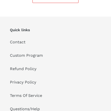
Quick links
Contact
Custom Program
Refund Policy
Privacy Policy
Terms Of Service
Questions/Help