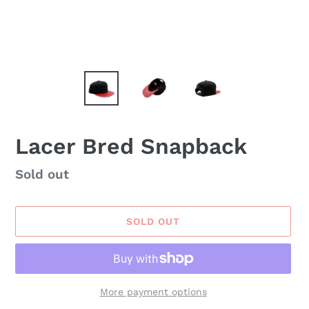
Lacer Bred Snapback
Availability
Sold out
SOLD OUT
More payment options