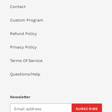
o
Contact
n
:
Custom Program
Refund Policy
Privacy Policy
Terms Of Service
Questions/Help
Newsletter
SUBSCRIBE