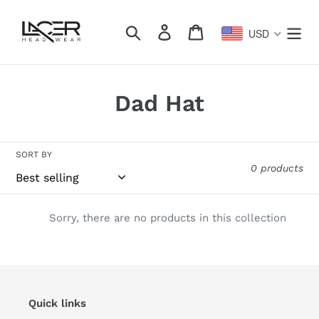
Skip
to
Search
Log in
Cart
USD
content
C
Dad Hat
o
l
SORT BY
0 products
l
e
Sorry, there are no products in this collection
c
t
i
Quick links