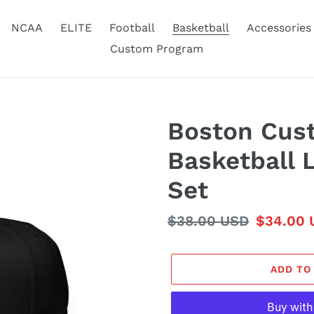
NCAA
ELITE
Football
Basketball
Accessories
Custom Program
Boston Cus
Basketball 
Set
Regular
$38.00 USD
Sale
$34.00 
price
price
ADD TO