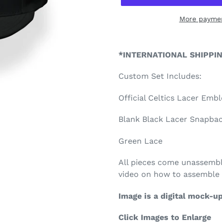
More paymen
Adding
product
*INTERNATIONAL SHIPPI
to
your
Custom Set Includes:
cart
Official Celtics Lacer Emb
Blank Black Lacer Snapback
Green Lace
All pieces come unassembl
video on how to assemble 
Image is a digital mock-u
Click Images to Enlarge