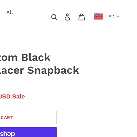
All
Search
Log in
Cart
USD
tom Black
Lacer Snapback
USD
Sale
 CART