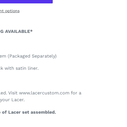
t options
NG AVAILABLE*
lem (Packaged Separately)
 with satin liner.
ed. Visit www.lacercustom.com for a
your Lacer.
p of Lacer set assembled.