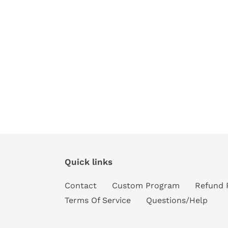
Quick links
Contact
Custom Program
Refund 
Terms Of Service
Questions/Help