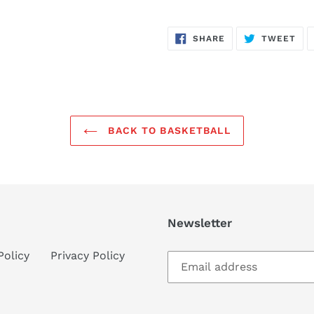
SHARE
TW
SHARE
TWEET
ON
ON
FACEBOOK
TWI
BACK TO BASKETBALL
Newsletter
Policy
Privacy Policy